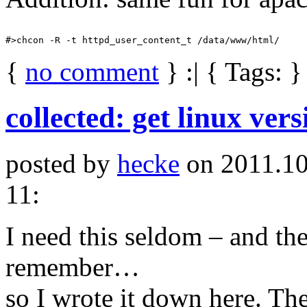
{
no comment
} :| { Tags: }
collected: get linux ver
posted by
hecke
on 2011.10
11:
I need this seldom – and the
remember…
so I wrote it down here. The