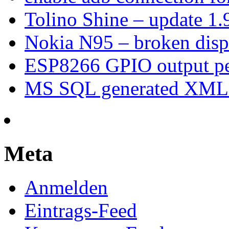
Tolino Shine – update 1.
Nokia N95 – broken dis
ESP8266 GPIO output p
MS SQL generated XML –
Meta
Anmelden
Eintrags-Feed