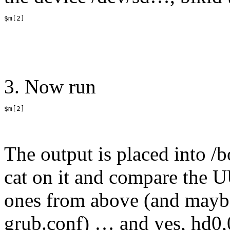
$m[2]
3. Now run
$m[2]
The output is placed into /
cat on it and compare the U
ones from above (and mayb
grub.conf) … and yes, hd0,