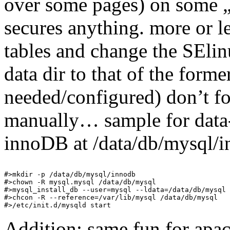
over some pages) on some 
secures anything. more or le
tables and change the SElin
data dir to that of the former
needed/configured) don’t for
manually… sample for data-
innoDB at /data/db/mysql/i
#>mkdir -p /data/db/mysql/innodb

#>chown -R mysql.mysql /data/db/mysql

#>mysql_install_db --user=mysql --ldata=/data/db/mysql

#>chcon -R --reference=/var/lib/mysql /data/db/mysql

Addition: same fun for apa