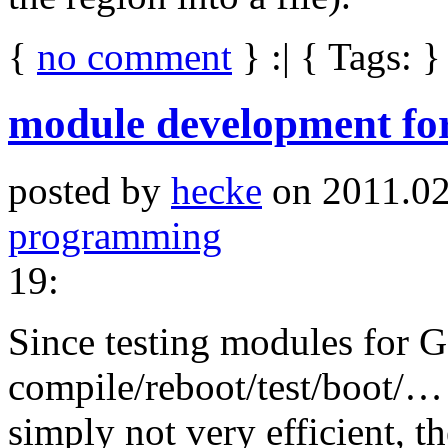
{
no comment
} :| { Tags: }
module development f
posted by
hecke
on 2011.02
programming
19:
Since testing modules for
compile/reboot/test/boot/… 
simply not very efficient, t