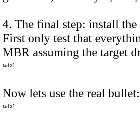
4. The final step: install 
First only test that everyth
MBR assuming the target dri
$m[2]
Now lets use the real bullet:
$m[2]