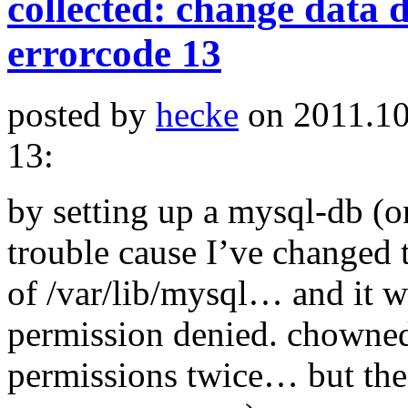
collected: change data d
errorcode 13
posted by
hecke
on 2011.10
13:
by setting up a mysql-db (on
trouble cause I’ve changed 
of /var/lib/mysql… and it w
permission denied. chowned,
permissions twice… but the 