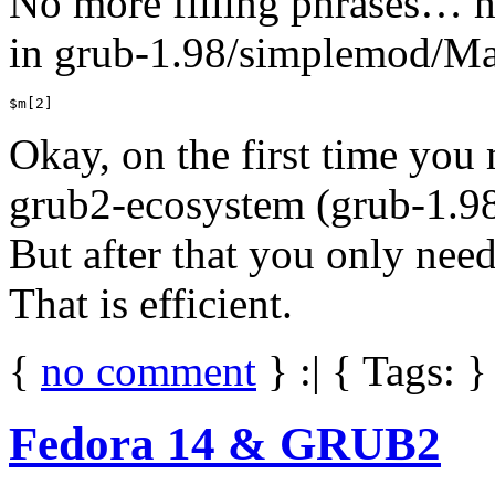
No more filling phrases… he
in grub-1.98/simplemod/Mak
$m[2]
Okay, on the first time you
grub2-ecosystem (grub-1.98
But after that you only ne
That is efficient.
{
no comment
} :| { Tags: }
Fedora 14 & GRUB2