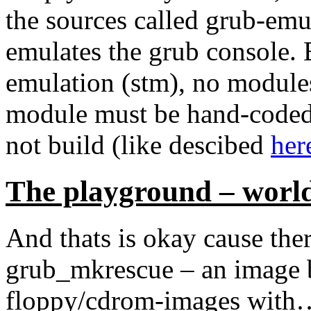
the sources called grub-emu 
emulates the grub console. B
emulation (stm), no modules
module must be hand-coded-
not build (like descibed
her
The playground – worl
And thats is okay cause ther
grub_mkrescue – an image bu
floppy/cdrom-images with… 