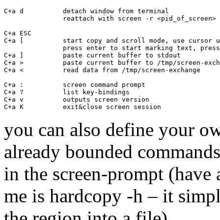
C+a d          detach window from terminal

               reattach with screen -r <pid_of_screen>

C+a ESC       

C+a [          start copy and scroll mode, use cursor u
               press enter to start marking text, press
C+a ]          paste current buffer to stdout

C+a >          paste current buffer to /tmp/screen-exch
C+a <          read data from /tmp/screen-exchange

C+a :          screen command prompt

C+a ?          list key-bindings  

C+a v          outputs screen version

you can also define your o
already bounded commands t
in the screen-prompt (have 
me is hardcopy -h
– it simp
the region into a file).