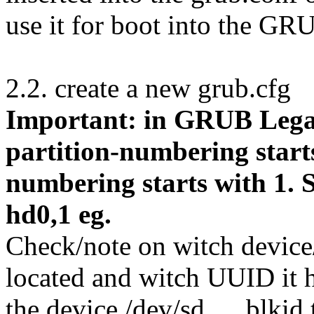
use it for boot into the G
2.2. create a new grub.cfg
Important: in GRUB Lega
partition-numbering start
numbering starts with 1.
hd0,1 eg.
Check/note on witch device/
located and witch UUID it 
the device /dev/sd…, blkid