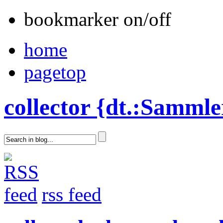
bookmarker on/off
home
pagetop
collector {dt.:Sammle
rss feed