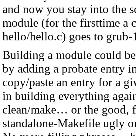
and now you stay into the 
module (for the firsttime a
hello/hello.c) goes to grub
Building a module could be
by adding a probate entry 
copy/paste an entry for a gi
in building everything agai
clean/make… or the good, fa
standalone-Makefile ugly o