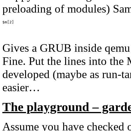
preloading of modules) Sam
$m[2]
Gives a GRUB inside qemu 
Fine. Put the lines into the
developed (maybe as run-tar
easier…
The playground – gard
Assume you have checked out