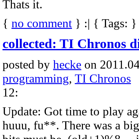
Thats it.
{
no comment
} :| { Tags: }
collected: TI Chronos d
posted by
hecke
on 2011.04
programming
,
TI Chronos
12:
Update: Got time to play a
huuu, fu**. There was a big 