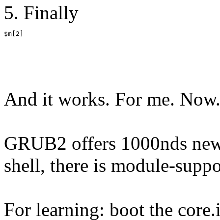
5. Finally
$m[2]
And it works. For me. Now
GRUB2 offers 1000nds new p
shell, there is module-sup
For learning: boot the core