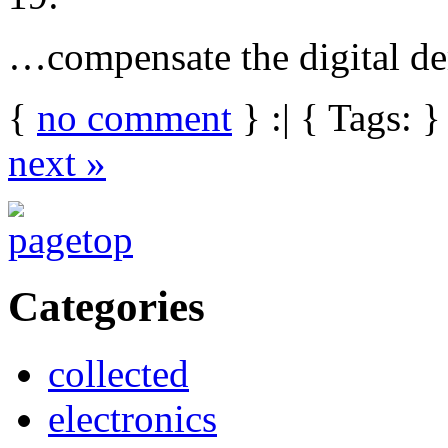
…compensate the digital de
{
no comment
} :| { Tags: }
next »
Categories
collected
electronics