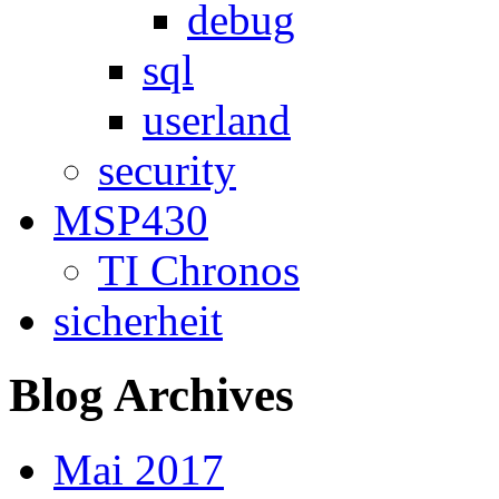
debug
sql
userland
security
MSP430
TI Chronos
sicherheit
Blog Archives
Mai 2017