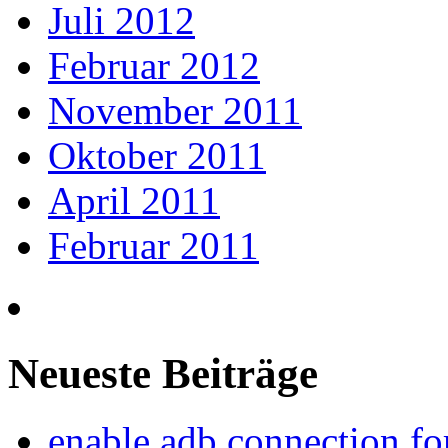
Juli 2012
Februar 2012
November 2011
Oktober 2011
April 2011
Februar 2011
Neueste Beiträge
enable adb connection f