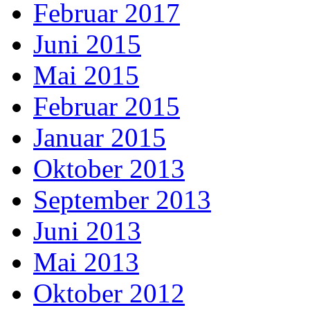
Februar 2017
Juni 2015
Mai 2015
Februar 2015
Januar 2015
Oktober 2013
September 2013
Juni 2013
Mai 2013
Oktober 2012