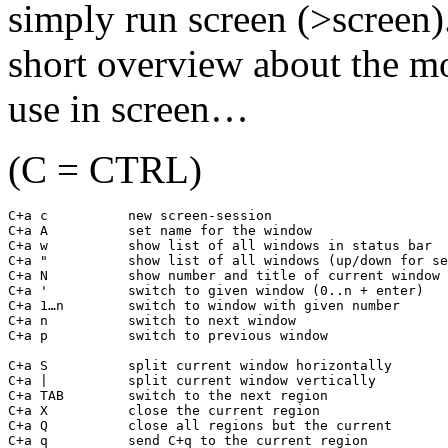
simply run screen (>screen)
short overview about the m
use in screen…
(C = CTRL)
C+a c          new screen-session

C+a A          set name for the window

C+a w          show list of all windows in status bar

C+a "          show list of all windows (up/down for se
C+a N          show number and title of current window

C+a '          switch to given window (0..n + enter)

C+a 1…n        switch to window with given number

C+a n          switch to next window

C+a p          switch to previous window

C+a S          split current window horizontally

C+a |          split current window vertically

C+a TAB        switch to the next region

C+a X          close the current region

C+a Q          close all regions but the current

C+a q          send C+q to the current region
