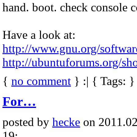
hand. boot. check console 
Have a look at:
http://www.gnu.org/softwar
http://ubuntuforums.org/s
{
no comment
} :| { Tags: }
For…
posted by
hecke
on 2011.02
19: