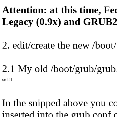
Attention: at this time, 
Legacy (0.9x) and GRUB2 c
2. edit/create the new /boot
2.1 My old /boot/grub/grub.
$m[2]
In the snipped above you c
inserted into the grub.con