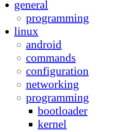
general
programming
linux
android
commands
configuration
networking
programming
bootloader
kernel