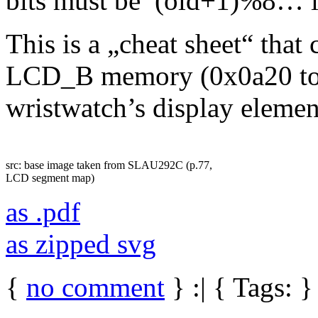
bits must be (old+1)%8… it
This is a „cheat sheet“ that
LCD_B memory (0x0a20 to 0
wristwatch’s display elemen
src: base image taken from SLAU292C (p.77,
LCD segment map)
as .pdf
as zipped svg
{
no comment
} :| { Tags: }