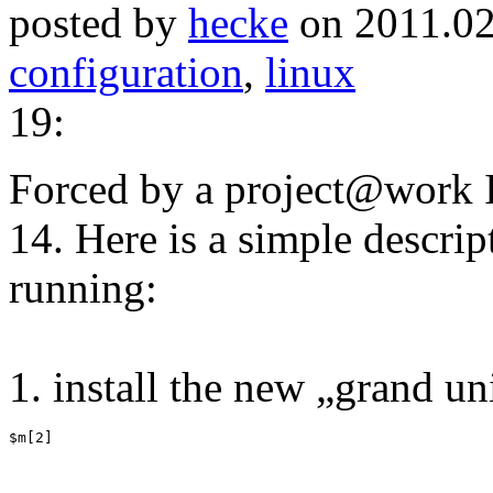
posted by
hecke
on 2011.02
configuration
,
linux
19:
Forced by a project@work I
14. Here is a simple descrip
running:
1. install the new „grand u
$m[2]