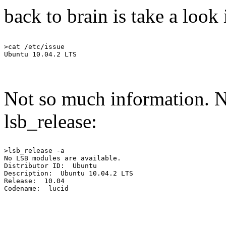
back to brain is take a look 
>cat /etc/issue

Not so much information. No
lsb_release:
>lsb_release -a

No LSB modules are available.

Distributor ID:  Ubuntu

Description:  Ubuntu 10.04.2 LTS

Release:  10.04
