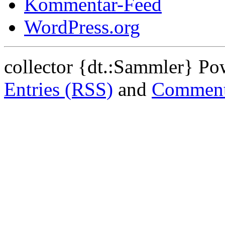
Kommentar-Feed
WordPress.org
collector {dt.:Sammler} P
Entries (RSS)
and
Comment