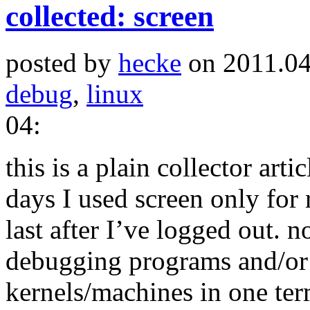
collected: screen
posted by
hecke
on 2011.04
debug
,
linux
04:
this is a plain collector arti
days I used screen only for
last after I’ve logged out. 
debugging programs and/or 
kernels/machines in one term