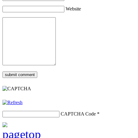
Website
CAPTCHA Code
*