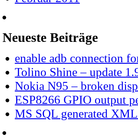
Neueste Beiträge
enable adb connection f
Tolino Shine – update 1.
Nokia N95 – broken dis
ESP8266 GPIO output p
MS SQL generated XML –