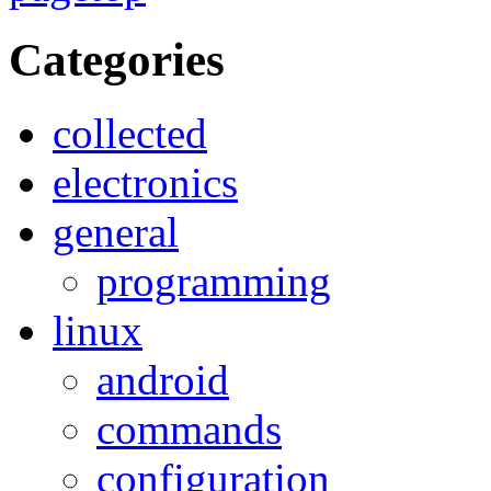
Categories
collected
electronics
general
programming
linux
android
commands
configuration