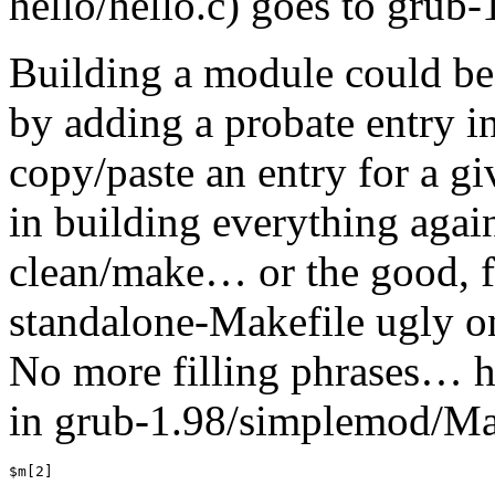
hello/hello.c) goes to grub
Building a module could be
by adding a probate entry 
copy/paste an entry for a gi
in building everything agai
clean/make… or the good, fa
standalone-Makefile ugly o
No more filling phrases… he
in grub-1.98/simplemod/Mak
$m[2]