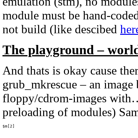
emulation (stm), no modules
module must be hand-coded-
not build (like descibed
her
The playground – worl
And thats is okay cause ther
grub_mkrescue – an image bu
floppy/cdrom-images with… 
preloading of modules) Sam
$m[2]