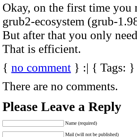
Okay, on the first time you
grub2-ecosystem (grub-1.98
But after that you only ne
That is efficient.
{
no comment
} :| { Tags: }
There are no comments.
Please Leave a Reply
Name (required)
Mail (will not be published)