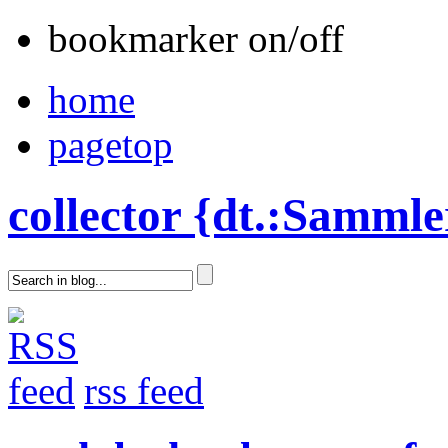
bookmarker on/off
home
pagetop
collector {dt.:Sammle
rss feed