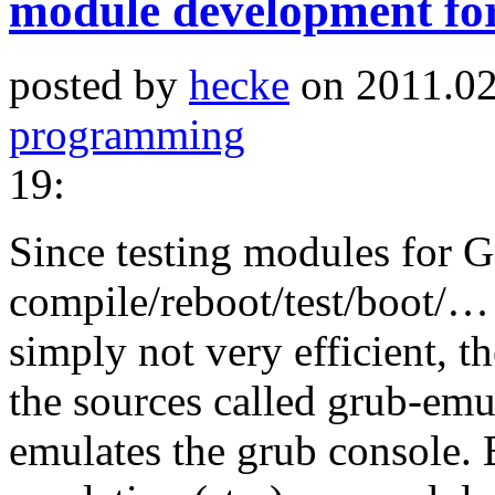
module development f
posted by
hecke
on 2011.02
programming
19:
Since testing modules for
compile/reboot/test/boot/… 
simply not very efficient, t
the sources called grub-emu 
emulates the grub console. B