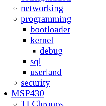
networking
programming
bootloader
kernel
debug
sql
userland
security
MSP430
TI Chronos