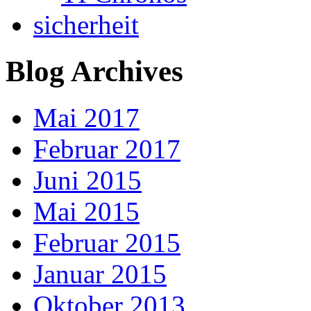
sicherheit
Blog Archives
Mai 2017
Februar 2017
Juni 2015
Mai 2015
Februar 2015
Januar 2015
Oktober 2013