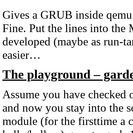
Gives a GRUB inside qemu 
Fine. Put the lines into the
developed (maybe as run-tar
easier…
The playground – gard
Assume you have checked out
and now you stay into the 
module (for the firsttime a