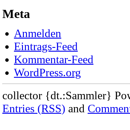
Meta
Anmelden
Eintrags-Feed
Kommentar-Feed
WordPress.org
collector {dt.:Sammler} P
Entries (RSS)
and
Comment