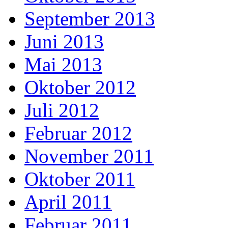
September 2013
Juni 2013
Mai 2013
Oktober 2012
Juli 2012
Februar 2012
November 2011
Oktober 2011
April 2011
Februar 2011