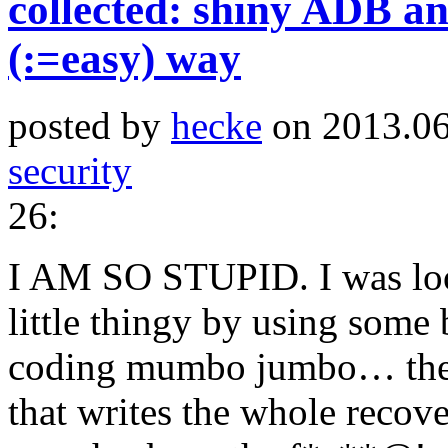
collected: shiny ADB an
(:=easy) way
posted by
hecke
on 2013.06
security
26:
I AM SO STUPID. I was look
little thingy by using some
coding mumbo jumbo… the h
that writes the whole recov