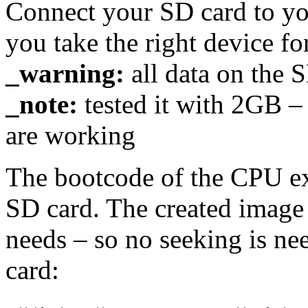
Connect your SD card to yo
you take the right device for
_warning:
all data on the S
_note:
tested it with 2GB 
are working
The bootcode of the CPU ex
SD card. The created image i
needs – so no seeking is nee
card: