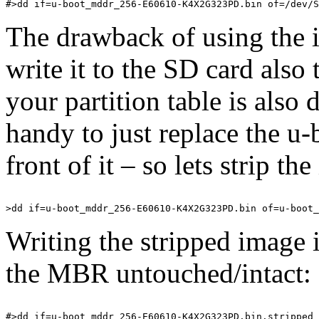
The drawback of using the i
write it to the SD card als
your partition table is also 
handy to just replace the u
front of it – so lets strip th
Writing the stripped image i
the MBR untouched/intact: