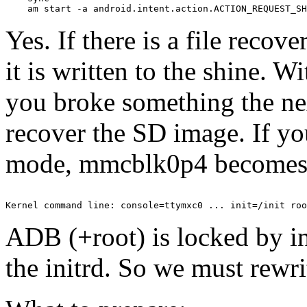
Yes. If there is a file reco
it is written to the shine. W
you broke something the nex
recover the SD image. If yo
mode, mmcblk0p4 becomes 
ADB (+root) is locked by ini
the initrd. So we must rewri