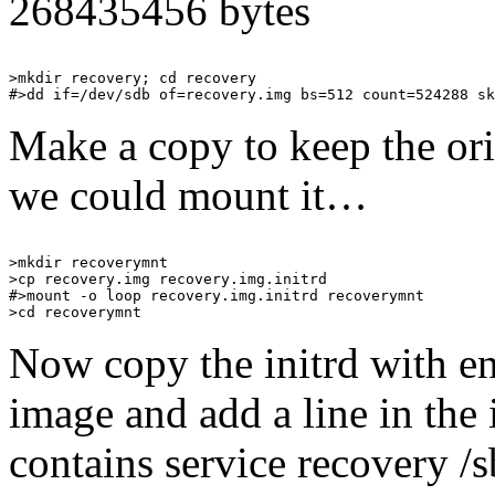
268435456 bytes
>mkdir recovery; cd recovery

Make a copy to keep the orig
we could mount it…
>mkdir recoverymnt

>cp recovery.img recovery.img.initrd

#>mount -o loop recovery.img.initrd recoverymnt

Now copy the initrd with e
image and add a line in the i
contains service recovery /s