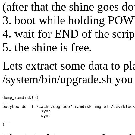
(after that the shine goes d
3. boot while holding 
4. wait for END of the scrip
5. the shine is free.
Lets extract some data to p
/system/bin/upgrade.sh you 
dump_ramdisk(){

....

busybox dd if=/cache/upgrade/uramdisk.img of=/dev/block
                sync

                sync

....
