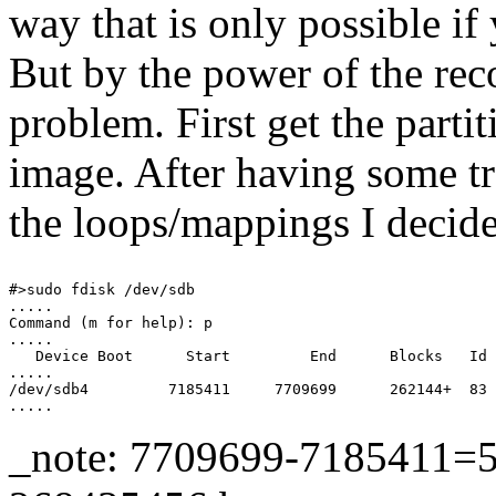
way that is only possible i
But by the power of the rec
problem. First get the parti
image. After having some t
the loops/mappings I decid
#>sudo fdisk /dev/sdb

.....

Command (m for help): p

.....

   Device Boot      Start         End      Blocks   Id 
.....

/dev/sdb4         7185411     7709699      262144+  83 
_note: 7709699-7185411=52