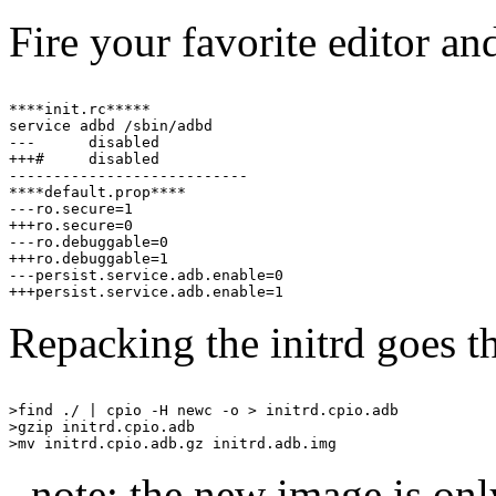
Fire your favorite editor an
****init.rc*****

service adbd /sbin/adbd

---      disabled

+++#     disabled

---------------------------

****default.prop****

---ro.secure=1

+++ro.secure=0

---ro.debuggable=0

+++ro.debuggable=1

---persist.service.adb.enable=0

Repacking the initrd goes t
>find ./ | cpio -H newc -o > initrd.cpio.adb

>gzip initrd.cpio.adb

_note: the new image is on