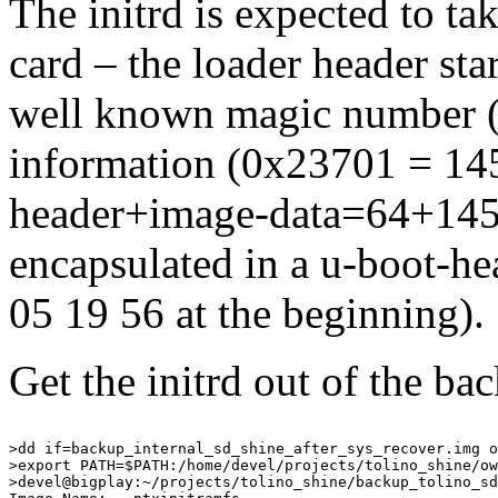
The initrd is expected to t
card – the loader header star
well known magic number (
information (0x23701 = 145
header+image-data=64+14508
encapsulated in a u-boot-h
05 19 56 at the beginning).
Get the initrd out of the b
>dd if=backup_internal_sd_shine_after_sys_recover.img o
>export PATH=$PATH:/home/devel/projects/tolino_shine/ow
>devel@bigplay:~/projects/tolino_shine/backup_tolino_sd