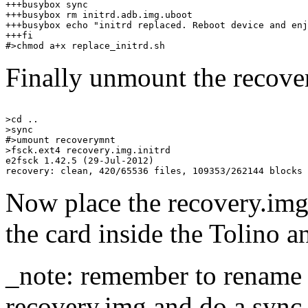
+++busybox sync

+++busybox rm initrd.adb.img.uboot

+++busybox echo "initrd replaced. Reboot device and enj
+++fi

Finally unmount the recove
>cd ..

>sync

#>umount recoverymnt

>fsck.ext4 recovery.img.initrd 

e2fsck 1.42.5 (29-Jul-2012)

Now place the recovery.img.
the card inside the Tolino a
_note: remember to rename t
recovery.img and do a sync 