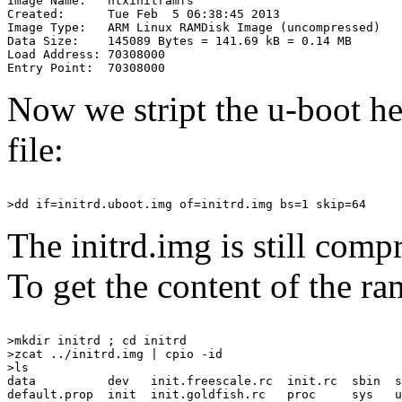
Image Name:   ntxinitramfs

Created:      Tue Feb  5 06:38:45 2013

Image Type:   ARM Linux RAMDisk Image (uncompressed)

Data Size:    145089 Bytes = 141.69 kB = 0.14 MB

Load Address: 70308000

Now we stript the u-boot he
file:
The initrd.img is still com
To get the content of the r
>mkdir initrd ; cd initrd

>zcat ../initrd.img | cpio -id

>ls

data          dev   init.freescale.rc  init.rc  sbin  s