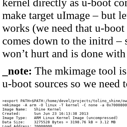
kernel directly as u-boot c
make target uImage – but le
works (we need that u-boot 
comes down to the initrd – s
won’t hurt and is done with
_note:
The mkimage tool is l
u-boot sources so we need t
>export PATH=$PATH:/home/devel/projects/tolino_shine/ow
>mkimage -A arm -O linux -T kernel -C none -a 0x7000800
Image Name:   Shine Kernel

Created:      Sun Jun 23 16:13:38 2013

Image Type:   ARM Linux Kernel Image (uncompressed)

Data Size:    3275528 Bytes = 3198.76 kB = 3.12 MB

Load Address: 70008000
