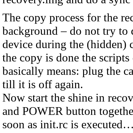
The copy process for the rec
background – do not try to 
device during the (hidden) c
the copy is done the script
basically means: plug the car
till it is off again.
Now start the shine in rec
and POWER button togethe
soon as init.rc is executed…