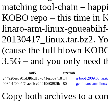
matching tool-chain – happi
KOBO repo – this time in 
linaro-arm-linux-gnueabihf
20130417_linux.tar.bz2. Yo
(cause the full blown KOBO
3.5G – and you only need the
md5
size/mb
244920ee3a01d3f8cd187d41ea06a718
14
u-boot-2009.08.tar.g
998fb1f00b5f7eaea1cc2491960892fb
80
gcc-linaro-arm-linu
Copy both archives to a co