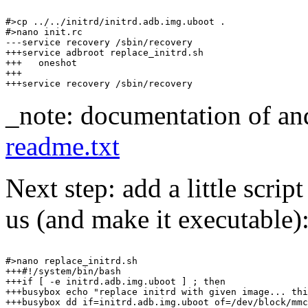
#>cp ../../initrd/initrd.adb.img.uboot .

#>nano init.rc

---service recovery /sbin/recovery

+++service adbroot replace_initrd.sh

+++   oneshot

+++

_note: documentation of andr
readme.txt
Next step: add a little scrip
us (and make it executable)
#>nano replace_initrd.sh

+++#!/system/bin/bash

+++if [ -e initrd.adb.img.uboot ] ; then

+++busybox echo "replace initrd with given image... thi
+++busybox dd if=initrd.adb.img.uboot of=/dev/block/mmc