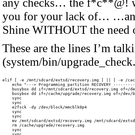
any checks… the f*c**@! w
you for your lack of… …and
Shine WITHOUT the need of
These are the lines I’m talk
(system/bin/upgrade_check.
elif [ -e /mnt/sdcard/extsd/recovery.img ] || [ -e /cac
    echo "---> Programming partition RECOVERY ---------
    busybox dd if=/mnt/sdcard/extsd/recovery.img of=/de
    busybox dd if=/cache/upgrade/recovery.img of=/dev/b
    sync

    sync

    e2fsck -dy /dev/block/mmcblk0p4

    sync

    sync

    mv /mnt/sdcard/extsd/recovery.img /mnt/sdcard/extsd
    rm /cache/upgrade/recovery.img

    sync

    sync
