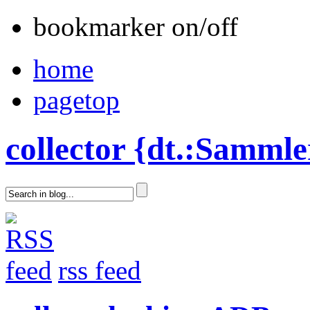
bookmarker on/off
home
pagetop
collector {dt.:Sammle
rss feed