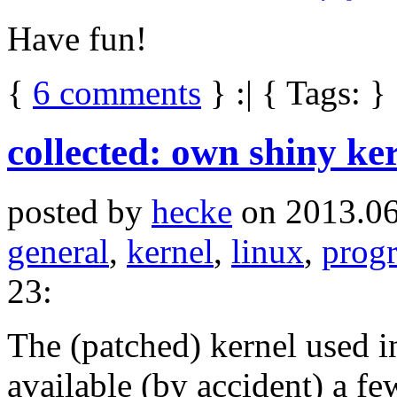
Have fun!
{
6 comments
} :| { Tags: }
collected: own shiny ker
posted by
hecke
on 2013.06
general
,
kernel
,
linux
,
prog
23:
The (patched) kernel used 
available (by accident) a fe