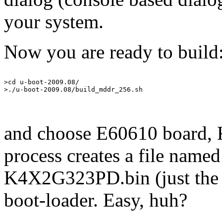
your system.
Now you are ready to build
>cd u-boot-2009.08/

and choose E60610 board,
process creates a file na
K4X2G323PD.bin (just the r
boot-loader. Easy, huh?