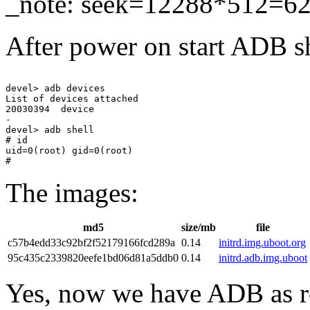
_note: seek=12288*512=6
After power on start ADB s
devel> adb devices

List of devices attached 

20030394  device

-

devel> adb shell

# id

uid=0(root) gid=0(root)

The images:
md5
size/mb
file
c57b4edd33c92bf2f52179166fcd289a
0.14
initrd.img.uboot.org
95c435c2339820eefe1bd06d81a5ddb0
0.14
initrd.adb.img.uboot
Yes, now we have ADB as roo