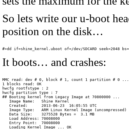
sets the maximum for the k
So lets write our u-boot hea
position on the disk…
It boots… and crashes:
MMC read: dev # 0, block # 1, count 1 partition # 0 ...
1 blocks read: OK

hwcfg rootfstype : 2

hwcfg partition type : 7

## Booting kernel from Legacy Image at 70800000 ...

   Image Name:   Shine Kernel

   Created:      2013-06-23  16:05:55 UTC

   Image Type:   ARM Linux Kernel Image (uncompressed)

   Data Size:    3275528 Bytes =  3.1 MB

   Load Address: 70008000

   Entry Point:  70008000

   Loading Kernel Image ... OK
