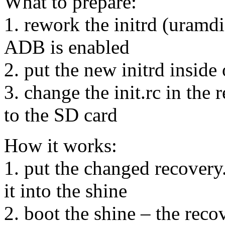
What to prepare:
1. rework the initrd (uramdi
ADB is enabled
2. put the new initrd inside
3. change the init.rc in the 
to the SD card
How it works:
1. put the changed recovery
it into the shine
2. boot the shine – the reco