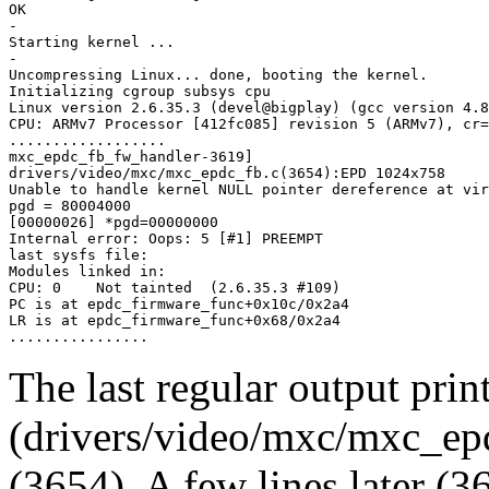
OK

-

Starting kernel ...

-

Uncompressing Linux... done, booting the kernel.

Initializing cgroup subsys cpu

Linux version 2.6.35.3 (devel@bigplay) (gcc version 4.8
CPU: ARMv7 Processor [412fc085] revision 5 (ARMv7), cr=
..................

mxc_epdc_fb_fw_handler-3619] 

drivers/video/mxc/mxc_epdc_fb.c(3654):EPD 1024x758 

Unable to handle kernel NULL pointer dereference at vir
pgd = 80004000

[00000026] *pgd=00000000

Internal error: Oops: 5 [#1] PREEMPT

last sysfs file: 

Modules linked in:

CPU: 0    Not tainted  (2.6.35.3 #109)

PC is at epdc_firmware_func+0x10c/0x2a4

LR is at epdc_firmware_func+0x68/0x2a4

The last regular output print
(drivers/video/mxc/mxc_epd
(3654). A few lines later (