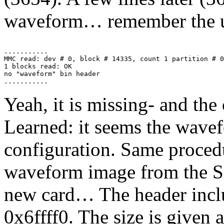
waveform… remember the u
...........

MMC read: dev # 0, block # 14335, count 1 partition # 0
1 blocks read: OK

no "waveform" bin header

Yeah, it is missing- and the c
Learned: it seems the wavef
configuration. Same procedu
waveform image from the SD
new card… The header inclu
0x6ffff0. The size is given