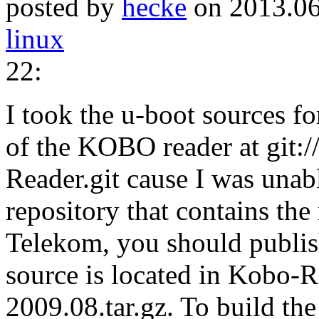
posted by
hecke
on 2013.06
linux
22:
I took the u-boot sources fo
of the KOBO reader at git:
Reader.git cause I was unab
repository that contains t
Telekom, you should publi
source is located in Kobo-
2009.08.tar.gz. To build th