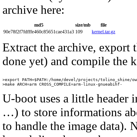
archive here:
md5
size/mb
file
90e78f2f7fdfffe460c85651cae431a3
109
kernel.tar.gz
Extract the archive, export t
done yet) and compile the k
>export PATH=$PATH:/home/devel/projects/tolino_shine/ow
U-boot uses a little header i
…) to store informations ab
to handle the image data).