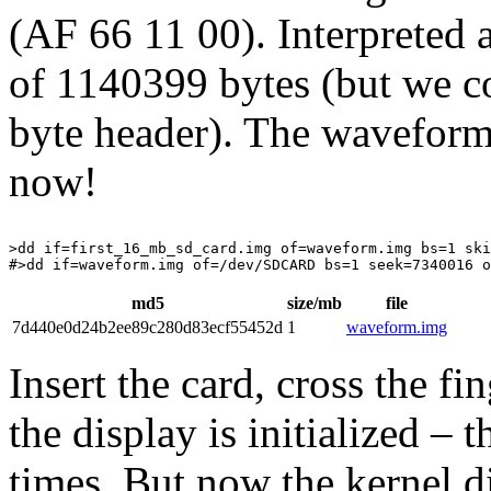
(AF 66 11 00). Interpreted 
of 1140399 bytes (but we 
byte header). The waveform
now!
>dd if=first_16_mb_sd_card.img of=waveform.img bs=1 ski
md5
size/mb
file
7d440e0d24b2ee89c280d83ecf55452d
1
waveform.img
Insert the card, cross the f
the display is initialized – 
times. But now the kernel d