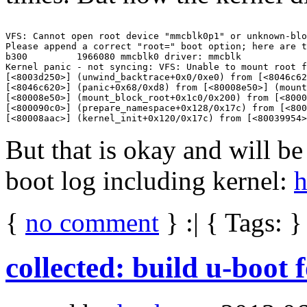
VFS: Cannot open root device "mmcblk0p1" or unknown-blo
Please append a correct "root=" boot option; here are t
b300         1966080 mmcblk0 driver: mmcblk

Kernel panic - not syncing: VFS: Unable to mount root f
[<8003d250>] (unwind_backtrace+0x0/0xe0) from [<8046c62
[<8046c620>] (panic+0x68/0xd8) from [<80008e50>] (mount
[<80008e50>] (mount_block_root+0x1c0/0x200) from [<8000
[<800090c0>] (prepare_namespace+0x128/0x17c) from [<800
But that is okay and will be
boot log including kernel:
h
{
no comment
} :| { Tags: }
collected: build u-boot 