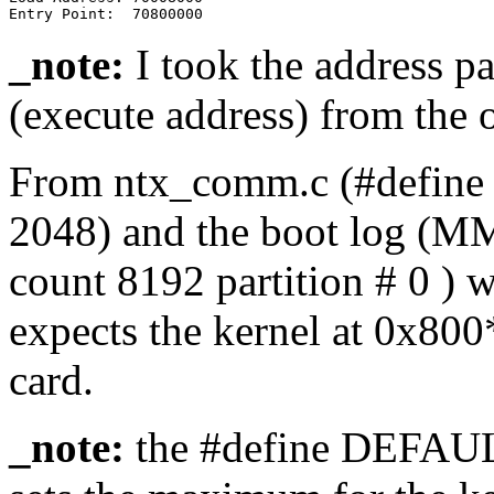
_note:
I took the address pa
(execute address) from the o
From ntx_comm.c (#def
2048) and the boot log (MM
count 8192 partition # 0 ) 
expects the kernel at 0x8
card.
_note:
the #define DEF