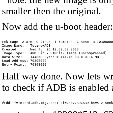
smaller then the original.
Now add the u-boot header:
>mkimage -A arm -O linux -T ramdisk -C none -a 70308000
Image Name:   Tolino+ADB

Created:      Wed Jun 26 12:02:02 2013

Image Type:   ARM Linux RAMDisk Image (uncompressed)

Data Size:    144858 Bytes = 141.46 kB = 0.14 MB

Load Address: 70308000

Half way done. Now lets wri
to check if ADB is enabled