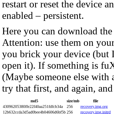
restart or reset the device 
enabled – persistent.
Here you can download the 
Attention: use them on your
you brick your device (but 
open it). If something is f
(Maybe someone else with a
try that first, and again, a
md5
size/mb
file
43096205380ffe22f40aa251fdfcb34a
256
recovery.img.org
12b632ccda3d5ad0bee4b04606d6bf5b
256
recovery.img.initrd