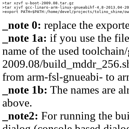
>tar xzvf u-boot-2009.08.tar.gz

>tar xjvf gcc-linaro-arm-linux-gnueabihf-4.8-2013.04-20
_note 0:
replace the export
_note 1a:
if you use the fil
name of the used toolchain/
2009.08/build_mddr_256.sh
from arm-fsl-gnueabi- to a
_note 1b:
The names are alr
above.
_note2:
For running the bu
dialog (console based dialo